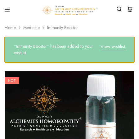
Home
Medicine
Immunity Booster
“Immunity Booster” has been added to your
View wishlist
wishlist
HOT