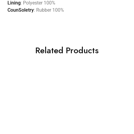
Lining
: Polyester 100%
CounSoletry
: Rubber 100%
Related Products
HOT