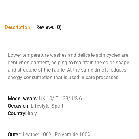
Description
Reviews (0)
Lower temperature washes and delicate spin cycles are
gentler on garment, helping to maintain the color, shape
and structure of the fabric. At the same time it reduces
energy consumption that is used in care processes.
Model wears
: UK 10/ EU 38/ US 6
Occasion
: Lifestyle, Sport
Country
: Italy
Outer
: Leather 100%, Polyamide 100%