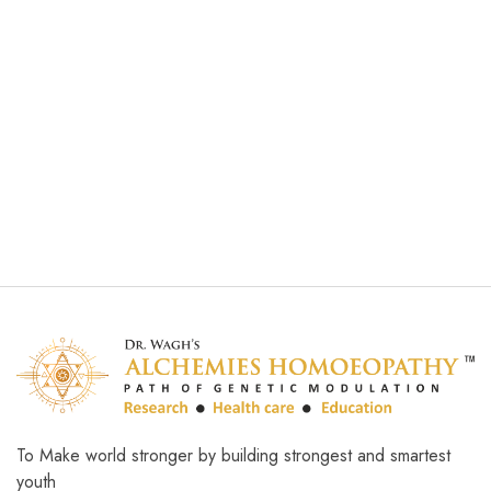
Brain Accelerator
₹
1,000.00
Add to cart
To Make world stronger by building strongest and smartest
youth