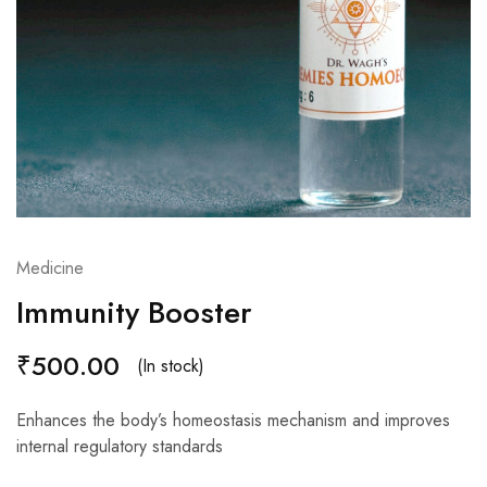
Medicine
Immunity Booster
₹
500.00
(In stock)
Enhances the body’s homeostasis mechanism and improves
internal regulatory standards