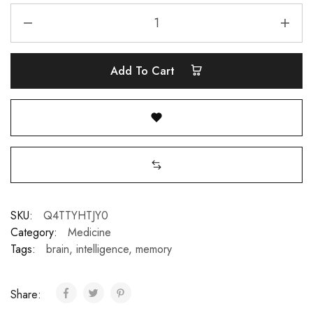
Add To Cart
SKU:
Q4TTYHTJY0
Category:
Medicine
Tags:
brain
,
intelligence
,
memory
Share: