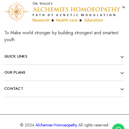
To Make world stronger by building strongest and smartest
youth
QUICK LINKS
OUR PLANS
CONTACT
© 2024
Alchemies Homoeopathy
All rights reserved.