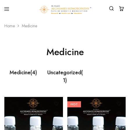
Home
Medicine
Medicine
Medicine
(4)
Uncategorized
(
1)
HOT