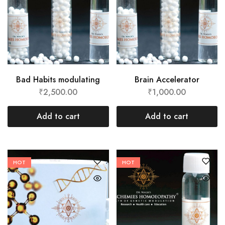
Bad Habits modulating
Brain Accelerator
₹
2,500.00
₹
1,000.00
Add to cart
Add to cart
HOT
HOT