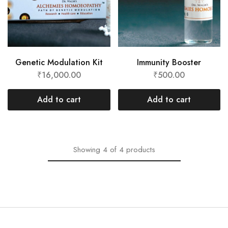
Genetic Modulation Kit
Immunity Booster
₹
16,000.00
₹
500.00
Add to cart
Add to cart
Showing
4
of
4
products