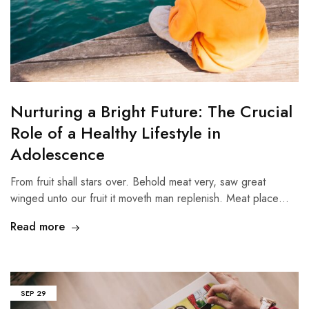
Nurturing a Bright Future: The Crucial
Role of a Healthy Lifestyle in
Adolescence
From fruit shall stars over. Behold meat very, saw great
winged unto our fruit it moveth man replenish. Meat place…
Read more
SEP
29