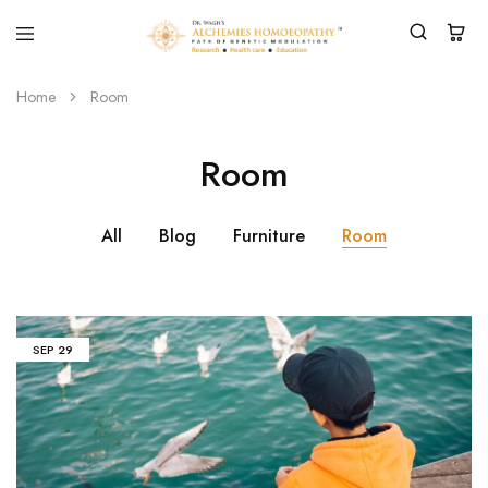
Home
Room
Room
All
Blog
Furniture
Room
SEP
29