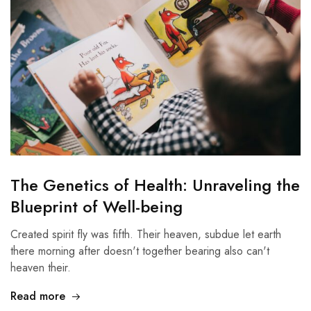
The Genetics of Health: Unraveling the
Blueprint of Well-being
Created spirit fly was fifth. Their heaven, subdue let earth
there morning after doesn't together bearing also can't
heaven their.
Read more