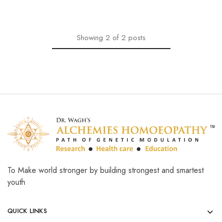
Showing
2
of
2
posts
To Make world stronger by building strongest and smartest
youth
QUICK LINKS