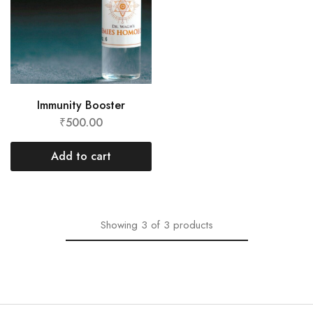
Immunity Booster
₹
500.00
Add to cart
Showing
3
of
3
products