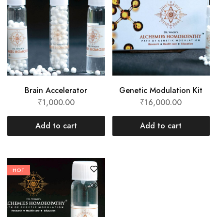
Brain Accelerator
Genetic Modulation Kit
₹
1,000.00
₹
16,000.00
Add to cart
Add to cart
HOT