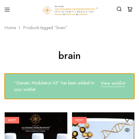
Home
Products tagged “brain”
brain
“Genetic Modulation Kit” has been added to
View wishlist
your wishlist
HOT
HOT