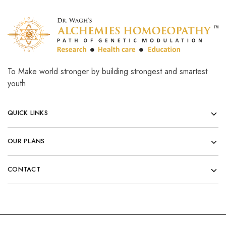
To Make world stronger by building strongest and smartest
youth
QUICK LINKS
OUR PLANS
CONTACT